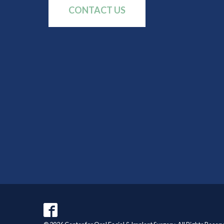
CONTACT US