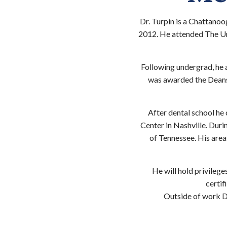
Dr. Turpin is a Chattanoo
2012. He attended The Un
Following undergrad, he 
was awarded the Deans 
After dental school he
Center in Nashville. Durin
of Tennessee. His areas
He will hold privileg
certif
Outside of work Dr