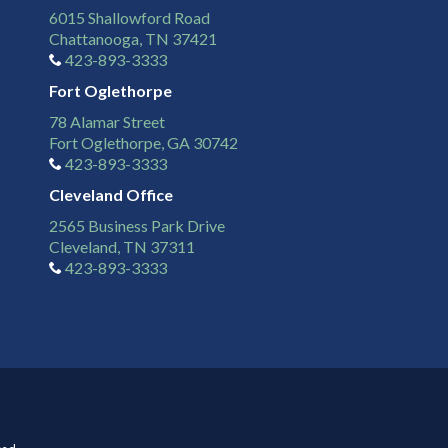
6015 Shallowford Road
Chattanooga, TN 37421
423-893-3333
Fort Oglethorpe
78 Alamar Street
Fort Oglethorpe, GA 30742
423-893-3333
Cleveland Office
2565 Business Park Drive
Cleveland, TN 37311
423-893-3333