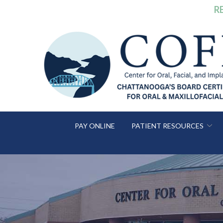
Skip
R
to
Content
PAY ONLINE
PATIENT RESOURCES