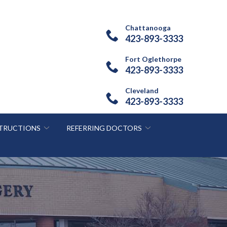
Chattanooga
423-893-3333
Fort Oglethorpe
423-893-3333
Cleveland
423-893-3333
STRUCTIONS
REFERRING DOCTORS