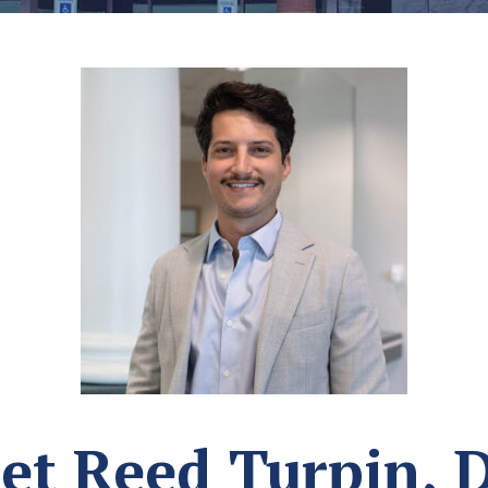
et Reed Turpin, 