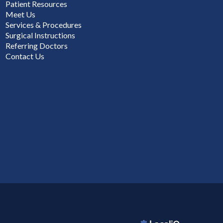
Patient Resources
Meet Us
Services & Procedures
Surgical Instructions
Referring Doctors
Contact Us