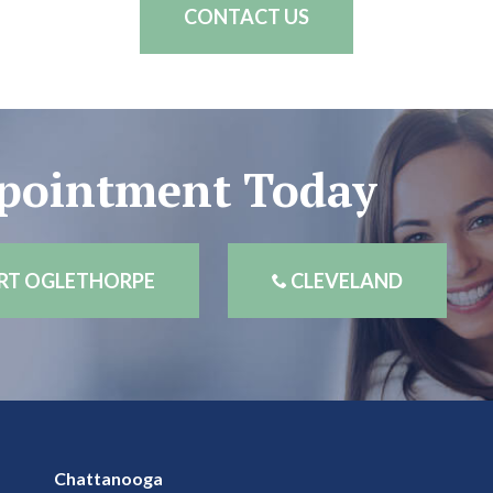
CONTACT US
ppointment Today
RT OGLETHORPE
CLEVELAND
Chattanooga