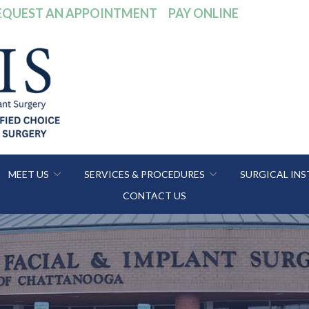
EQUEST AN APPOINTMENT
PAY ONLINE
MEET US
SERVICES & PROCEDURES
SURGICAL IN
CONTACT US