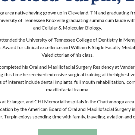
ga area native having grown up in Cleveland, TN and graduating f
iversity of Tennessee Knoxville graduating summa cum laude with
and Cellular & Molecular Biology.
attended the University of Tennessee College of Dentistry in Mem
Award for clinical excellence and William F. Slagle Faculty Medal 
Valedictorian of his class.
 completed his Oral and Maxillofacial Surgery Residency at Vander
g this time he received extensive surgical training at the highest v
 of interest include dental implants, full mouth rehabilitation, co
maxillofacial trauma.
es at Erlanger, and CHI Memorial hospitals in the Chattanooga area 
ication by the American Board of Oral and Maxillofacial Surgery i
. Turpin enjoys spending time with family, traveling, aviation and 