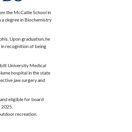
rom the McCallie School in
 a degree in Biochemistry
phis. Upon graduation, he
in recognition of being
bilt University Medical
olume hospital in the state
rrective jaw surgery and
and eligible for board
n 2025.
outdoor recreation.