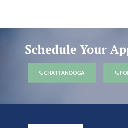
Schedule Your A
CHATTANOOGA
FO