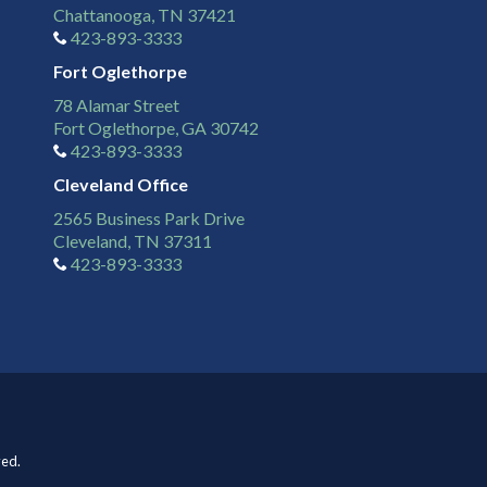
Chattanooga, TN 37421
423-893-3333
Fort Oglethorpe
78 Alamar Street
Fort Oglethorpe, GA 30742
423-893-3333
Cleveland Office
2565 Business Park Drive
Cleveland, TN 37311
423-893-3333
ved.