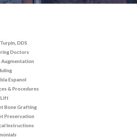
Turpin, DDS
ring Doctors
e Augmentation
uling
bla Espanol
ces & Procedures
 Lift
t Bone Grafting
t Preservation
cal Instructions
monials