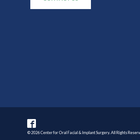
© 2026 Center for Oral Facial & Implant Surgery. All Rights Reser