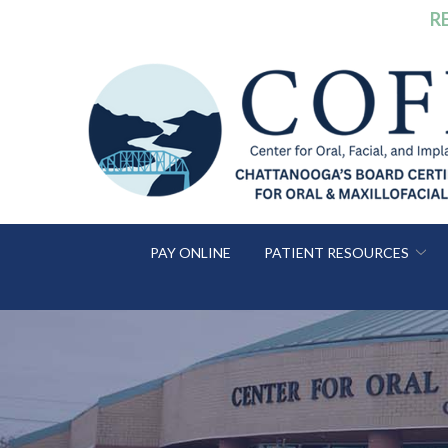
Skip
R
to
Content
PAY ONLINE
PATIENT RESOURCES