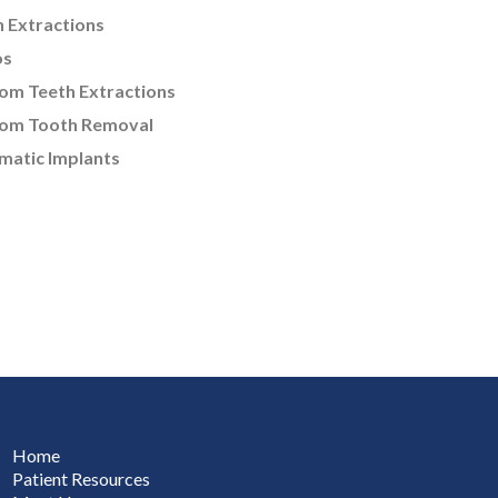
 Extractions
os
om Teeth Extractions
om Tooth Removal
matic Implants
Home
Patient Resources