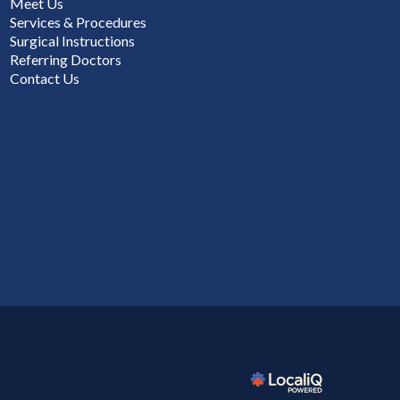
Meet Us
Services & Procedures
Surgical Instructions
Referring Doctors
Contact Us