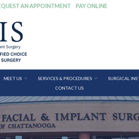
EQUEST AN APPOINTMENT
PAY ONLINE
MEET US
SERVICES & PROCEDURES
SURGICAL IN
CONTACT US