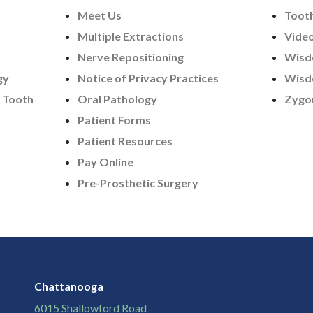
Meet Us
Tooth
Multiple Extractions
Vide
Nerve Repositioning
Wisd
gy
Notice of Privacy Practices
Wisd
 Tooth
Oral Pathology
Zygo
Patient Forms
Patient Resources
Pay Online
Pre-Prosthetic Surgery
Chattanooga
6015 Shallowford Road