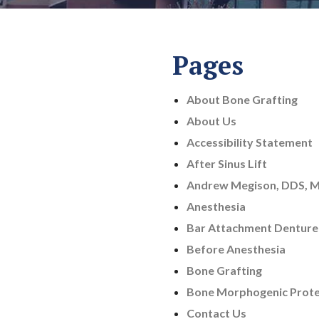
Pages
About Bone Grafting
About Us
Accessibility Statement
After Sinus Lift
Andrew Megison, DDS, 
Anesthesia
Bar Attachment Denture
Before Anesthesia
Bone Grafting
Bone Morphogenic Prote
Contact Us