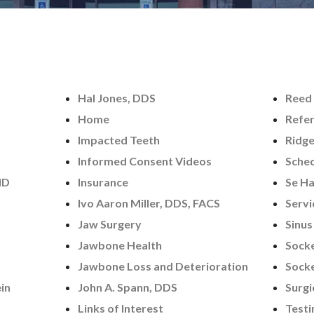
Hal Jones, DDS
Reed 
Home
Refer
Impacted Teeth
Ridg
Informed Consent Videos
Sched
MD
Insurance
Se Ha
Ivo Aaron Miller, DDS, FACS
Servi
Jaw Surgery
Sinus
Jawbone Health
Socke
Jawbone Loss and Deterioration
Socke
in
John A. Spann, DDS
Surgi
Links of Interest
Testi