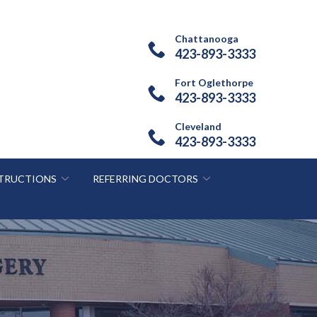
Chattanooga
423-893-3333
Fort Oglethorpe
423-893-3333
Cleveland
423-893-3333
STRUCTIONS
REFERRING DOCTORS