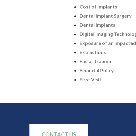
Cost of Implants
Dental Implant Surgery
Dental Implants
Digital Imaging Technolo
Exposure of an Impacted
Extractions
Facial Trauma
Financial Policy
First Visit
CONTACT US